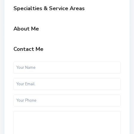
Specialties & Service Areas
About Me
Contact Me