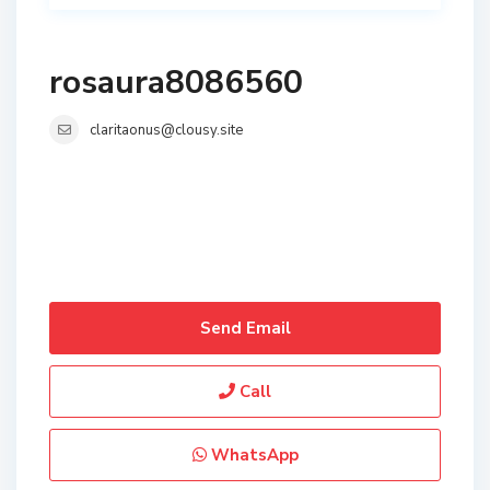
rosaura8086560
claritaonus@clousy.site
Send Email
Call
WhatsApp