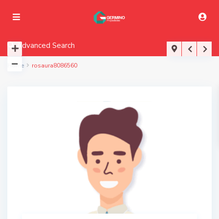
Advanced Search
Home
rosaura8086560