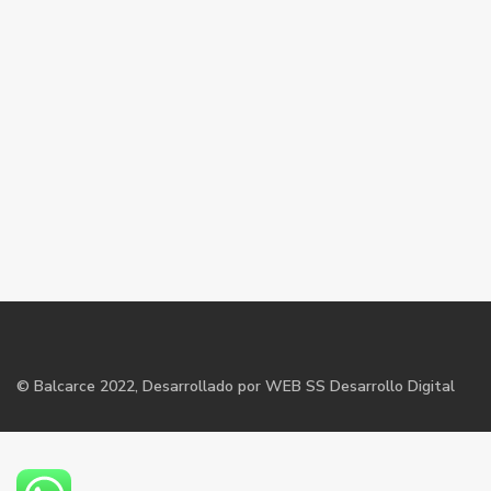
©
Balcarce
2022, Desarrollado por WEB SS Desarrollo Digital