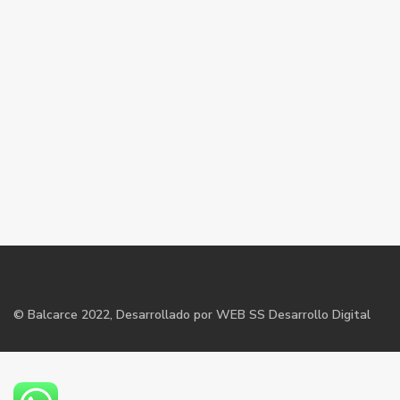
©
Balcarce
2022, Desarrollado por WEB SS Desarrollo Digital