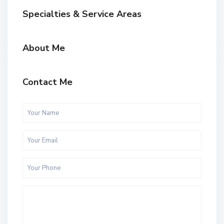
Specialties & Service Areas
About Me
Contact Me