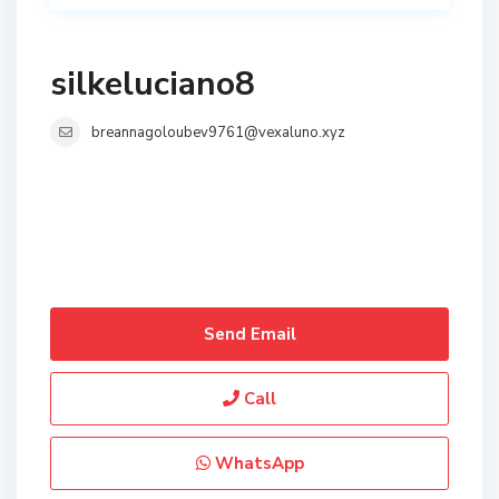
silkeluciano8
breannagoloubev9761@vexaluno.xyz
Send Email
Call
WhatsApp