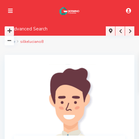
Advanced Search
Home
silkeluciano8