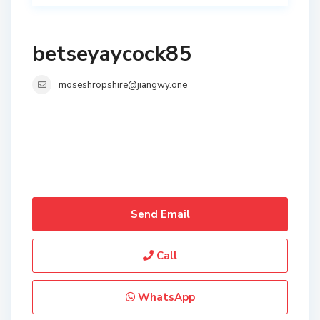
betseyaycock85
moseshropshire@jiangwy.one
Send Email
Call
WhatsApp