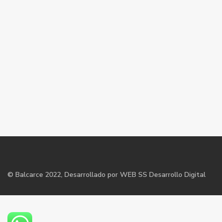
©
Balcarce
2022, Desarrollado por WEB SS Desarrollo Digital