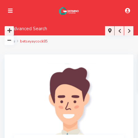
Advanced Search
Home
betseyaycock85