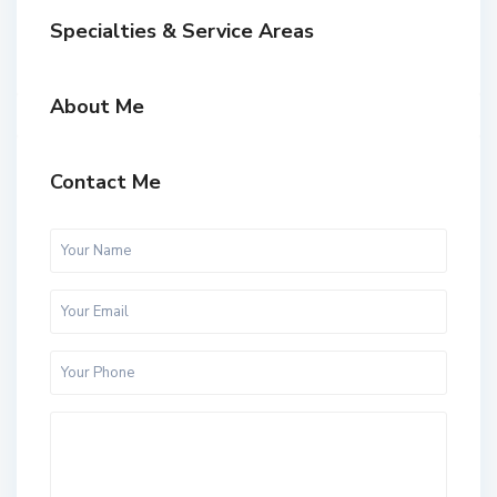
Specialties & Service Areas
About Me
Contact Me