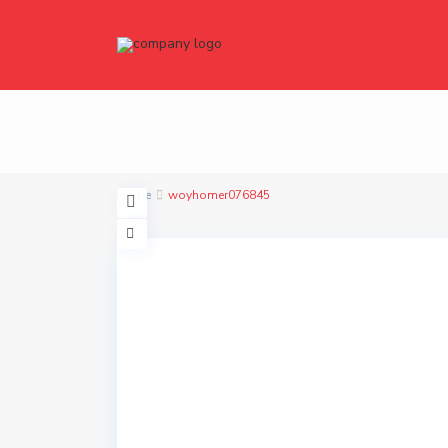
Home
woyhomer076845