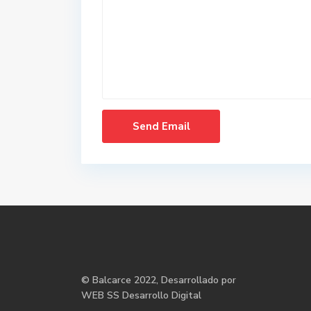
©
Balcarce
2022, Desarrollado por
WEB SS Desarrollo Digital