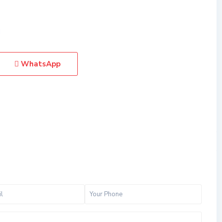
WhatsApp