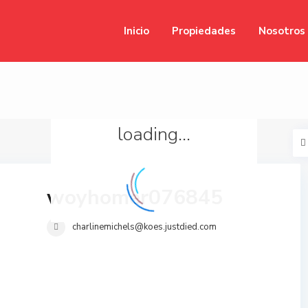
Inicio
Propiedades
Nosotros
loading...
woyhomer076845
charlinemichels@koes.justdied.com