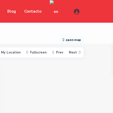
Blog
Contacto
open map
My Location
Fullscreen
Prev
Next