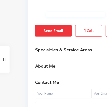
Send Email
Call
Specialties & Service Areas
About Me
Contact Me