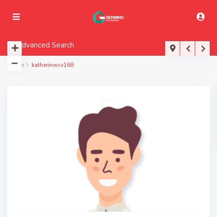
Advanced Search
Home
katherinwcv168