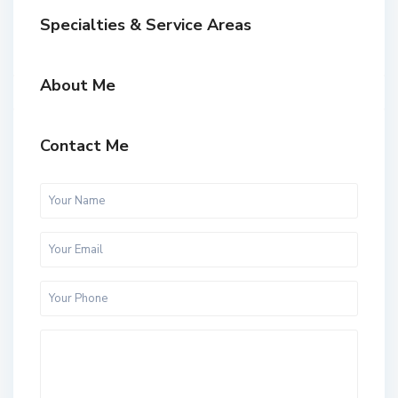
Specialties & Service Areas
About Me
Contact Me