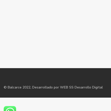
©
Balcarce
2022, Desarrollado por WEB SS Desarrollo Digital