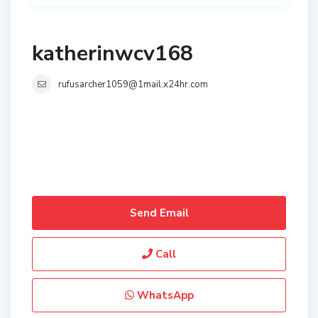
katherinwcv168
rufusarcher1059@1mail.x24hr.com
Send Email
Call
WhatsApp