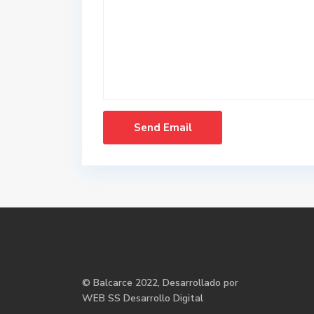
©
Balcarce
2022, Desarrollado por
WEB SS Desarrollo Digital