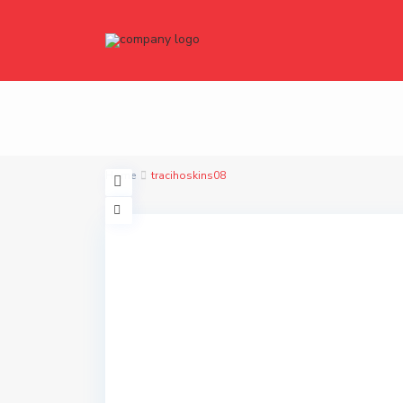
Home
tracihoskins08