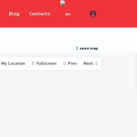
Blog
Contacto
open map
My Location
Fullscreen
Prev
Next