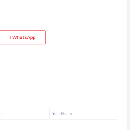
WhatsApp