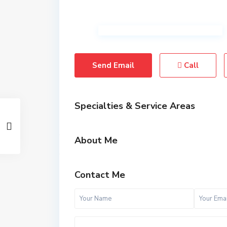
Send Email
Call
Specialties & Service Areas
About Me
Contact Me