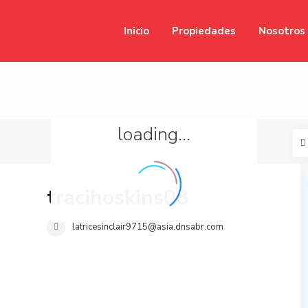
Inicio
Propiedades
Nosotros
loading...
tracihoskins08
latricesinclair9715@asia.dnsabr.com