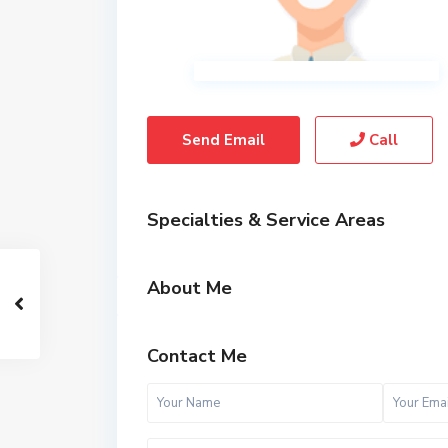
Send Email
Call
Specialties & Service Areas
About Me
Contact Me