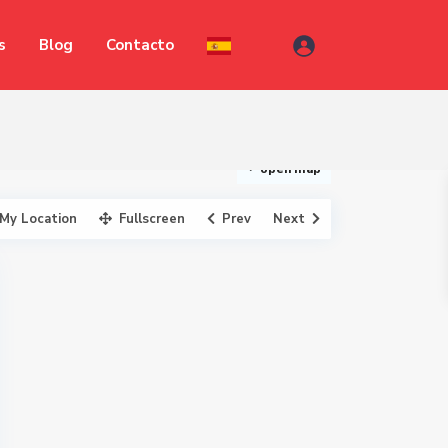
s
Blog
Contacto
open map
My Location
Fullscreen
Prev
Next