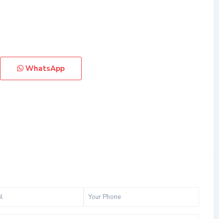
WhatsApp