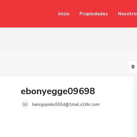
Inicio
Propiedades
Nosotro
ebonyegge09698
hansgopinko5554@1mail.x24hr.com