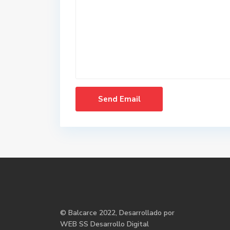
©
Balcarce
2022, Desarrollado por
WEB SS Desarrollo Digital