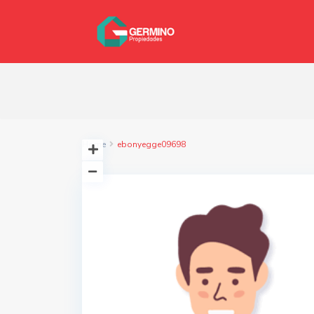
Home
ebonyegge09698