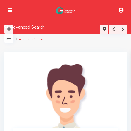
Advanced Search
Home
maplecarington