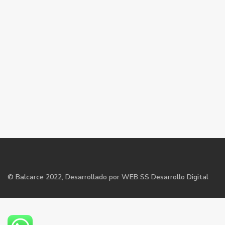
©
Balcarce
2022, Desarrollado por WEB SS Desarrollo Digital