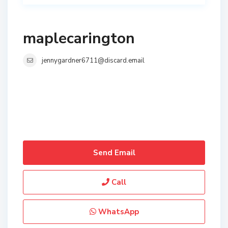
maplecarington
jennygardner6711@discard.email
Send Email
Call
WhatsApp