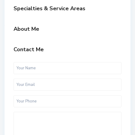
Specialties & Service Areas
About Me
Contact Me