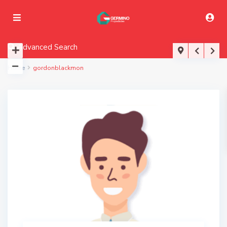
Advanced Search
Home
gordonblackmon