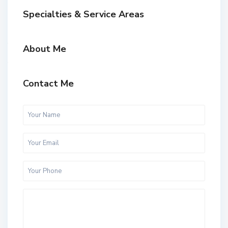
Specialties & Service Areas
About Me
Contact Me