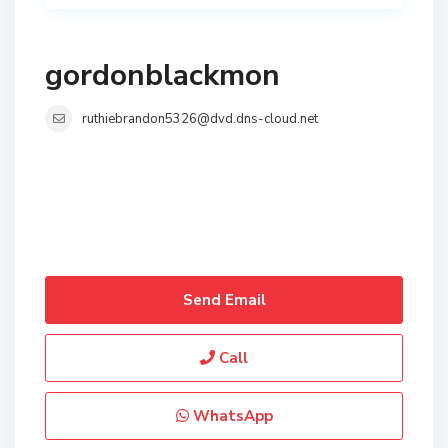
gordonblackmon
ruthiebrandon5326@dvd.dns-cloud.net
Send Email
Call
WhatsApp