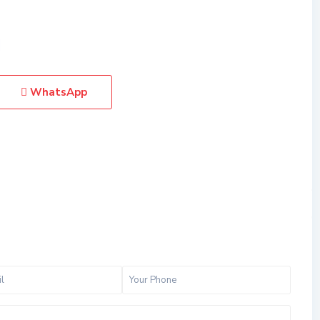
WhatsApp