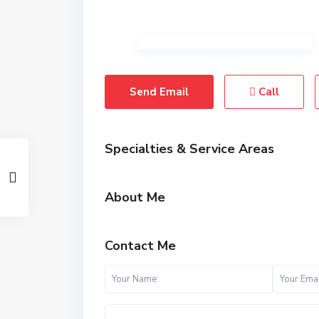
Send Email
Call
Specialties & Service Areas
About Me
Contact Me