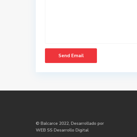
©
Balcarce
2022, Desarrollado por
WEB SS Desarrollo Digital