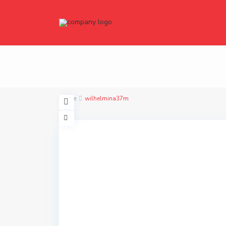
Home
wilhelmina37m