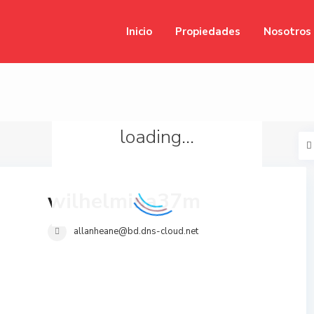
Inicio
Propiedades
Nosotros
loading...
wilhelmina37m
allanheane@bd.dns-cloud.net