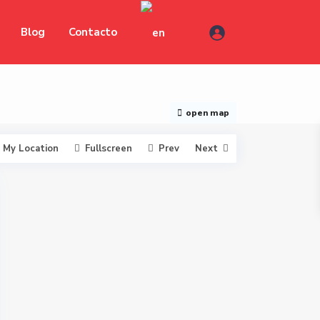
Blog
Contacto
open map
My Location
Fullscreen
Prev
Next