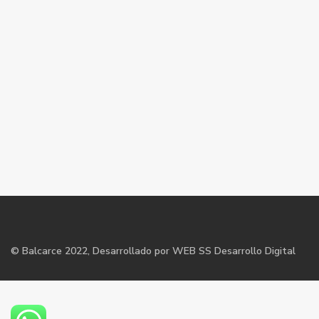
©
Balcarce
2022, Desarrollado por WEB SS Desarrollo Digital