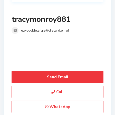
tracymonroy881
elwooddelargie@discard.email
Send Email
Call
WhatsApp