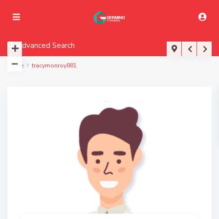
Advanced Search
Home
tracymonroy881