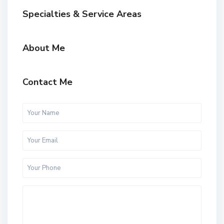
Specialties & Service Areas
About Me
Contact Me