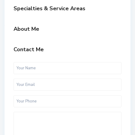
Specialties & Service Areas
About Me
Contact Me