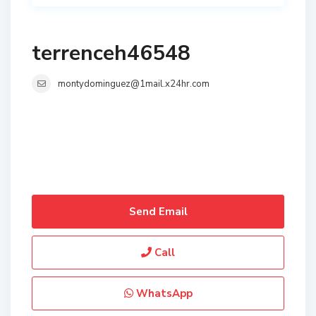
terrenceh46548
montydominguez@1mail.x24hr.com
Send Email
Call
WhatsApp