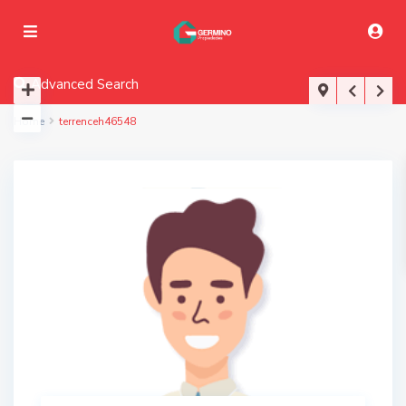
Advanced Search
Home
terrenceh46548