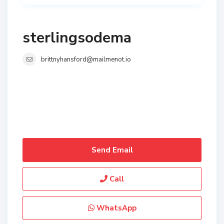
sterlingsodema
brittnyhansford@mailmenot.io
Send Email
Call
WhatsApp