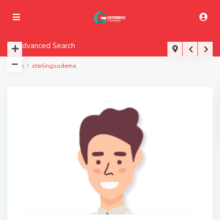
Advanced Search
Home
sterlingsodema