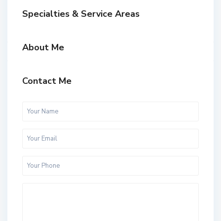
Specialties & Service Areas
About Me
Contact Me