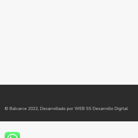
©
Balcarce
2022, Desarrollado por WEB SS Desarrollo Digital