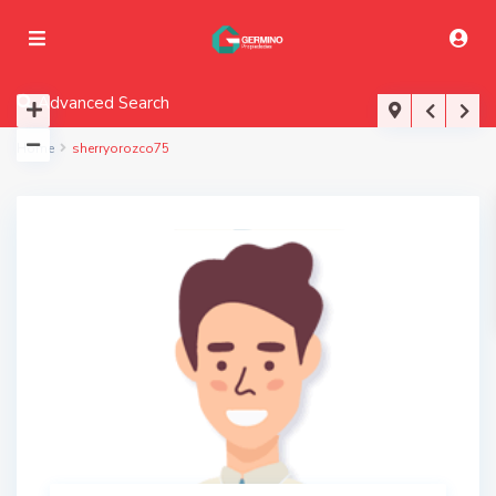
Advanced Search
Home
sherryorozco75