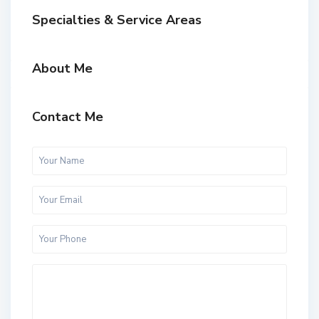
Specialties & Service Areas
About Me
Contact Me