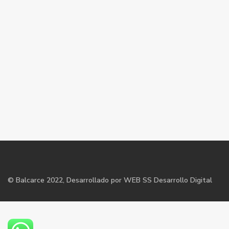
©
Balcarce
2022, Desarrollado por WEB SS Desarrollo Digital