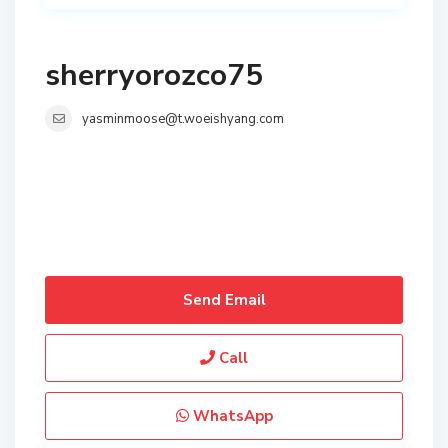
sherryorozco75
yasminmoose@t.woeishyang.com
Send Email
Call
WhatsApp