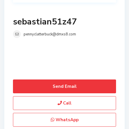
sebastian51z47
pennyclatterbuck@dmxs8.com
Send Email
Call
WhatsApp