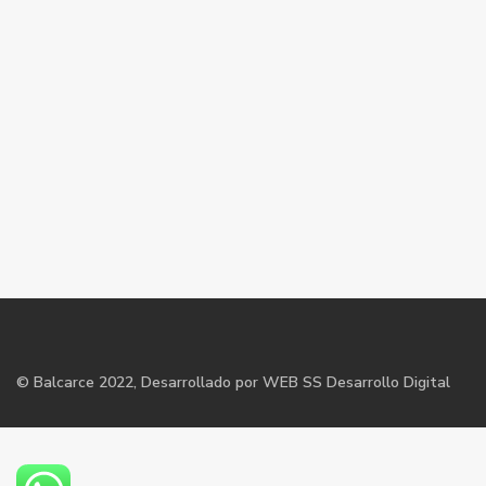
©
Balcarce
2022, Desarrollado por WEB SS Desarrollo Digital