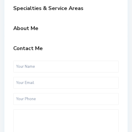
Specialties & Service Areas
About Me
Contact Me