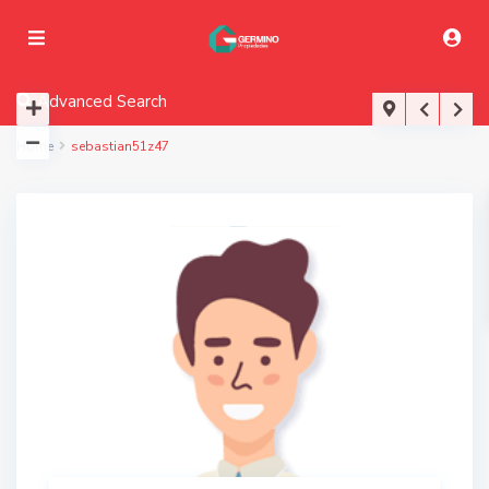
Advanced Search
Home
sebastian51z47