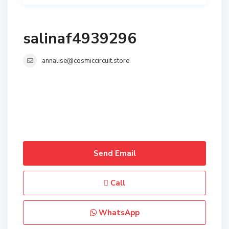
salinaf4939296
annalise@cosmiccircuit.store
Send Email
Call
WhatsApp