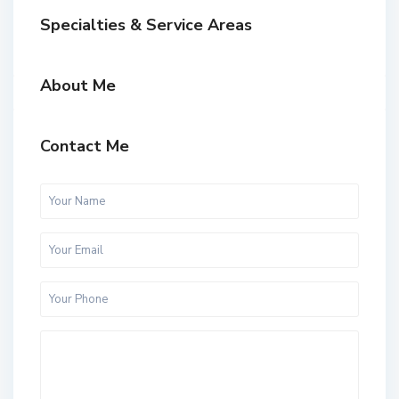
Specialties & Service Areas
About Me
Contact Me