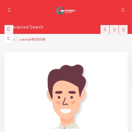
Advanced Search
Home
salinaf4939296