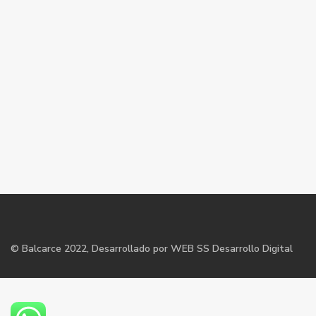
©
Balcarce
2022, Desarrollado por WEB SS Desarrollo Digital