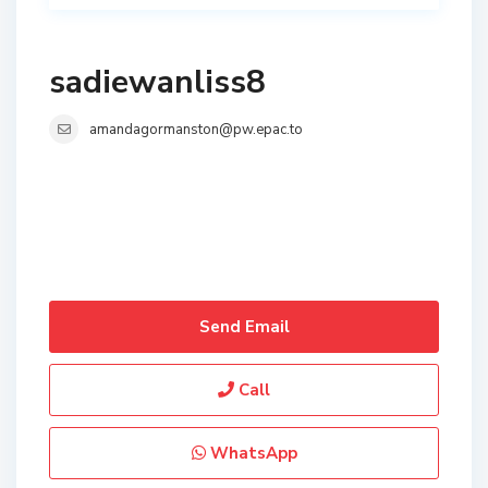
sadiewanliss8
amandagormanston@pw.epac.to
Send Email
Call
WhatsApp