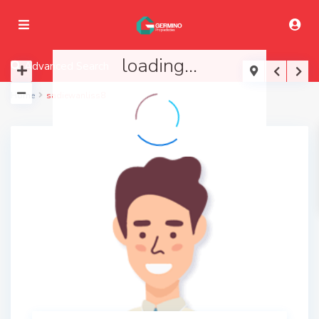
loading...
Advanced Search
Home
sadiewanliss8