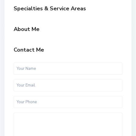
Specialties & Service Areas
About Me
Contact Me