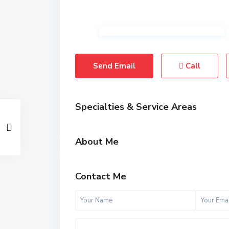
Send Email
Call
Specialties & Service Areas
About Me
Contact Me