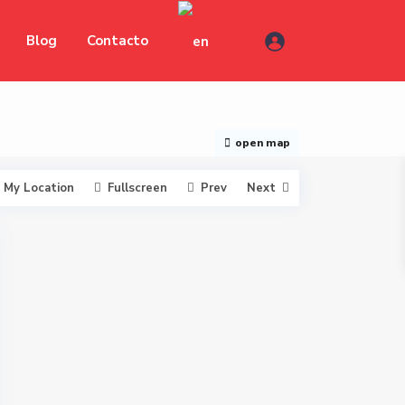
Blog
Contacto
open map
My Location
Fullscreen
Prev
Next