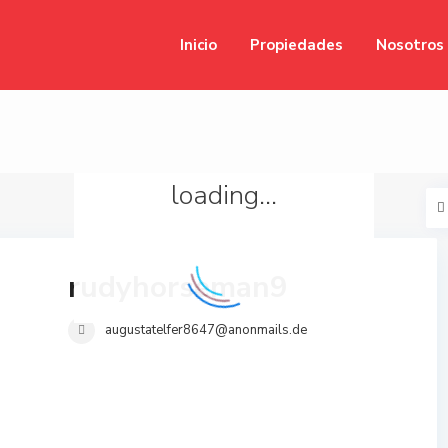
Inicio
Propiedades
Nosotros
loading...
rudyhorseman9
augustatelfer8647@anonmails.de