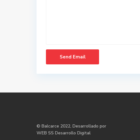
©
Balcarce
2022, Desarrollado por
WEB SS Desarrollo Digital