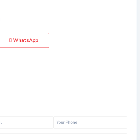
WhatsApp