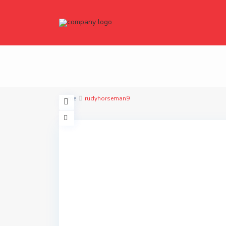
Home
rudyhorseman9