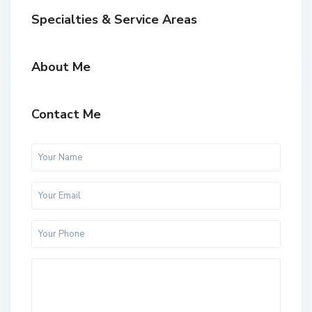
Specialties & Service Areas
About Me
Contact Me