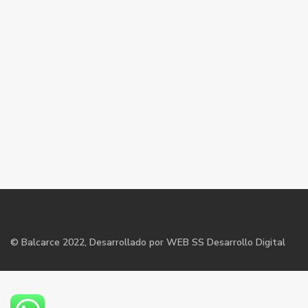
©
Balcarce
2022, Desarrollado por WEB SS Desarrollo Digital