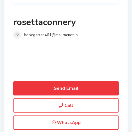
rosettaconnery
hopegarran461@mailmenot.io
Send Email
Call
WhatsApp