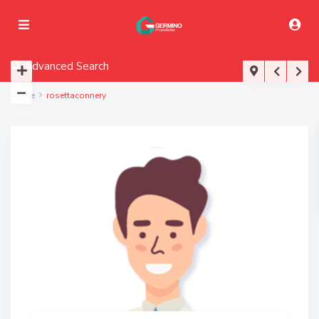
Advanced Search
Home
rosettaconnery