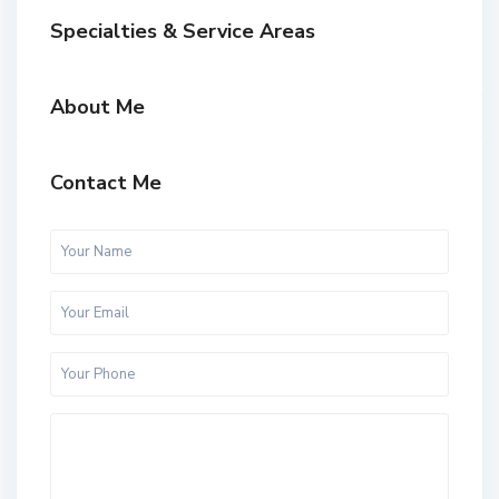
Specialties & Service Areas
About Me
Contact Me