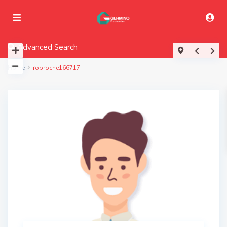
Advanced Search
Home
robroche166717