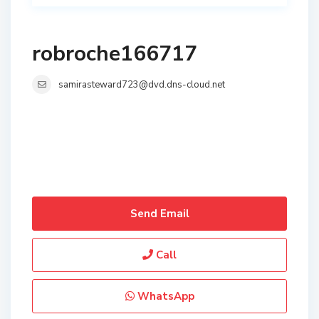
robroche166717
samirasteward723@dvd.dns-cloud.net
Send Email
Call
WhatsApp