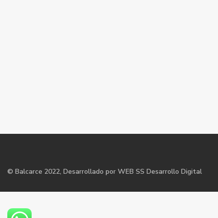
©
Balcarce
2022, Desarrollado por WEB SS Desarrollo Digital