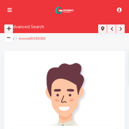
Advanced Search
Home
minnie65043083