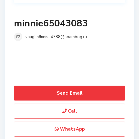
minnie65043083
vaughnfinniss4788@spambog.ru
Send Email
Call
WhatsApp