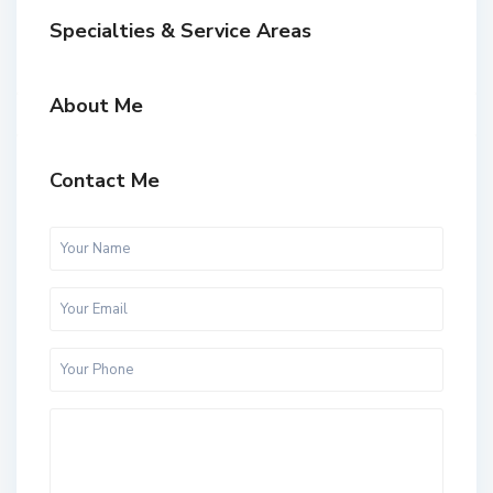
Specialties & Service Areas
About Me
Contact Me