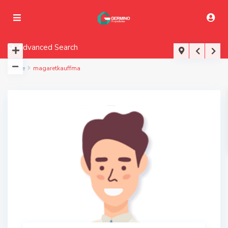
Advanced Search
Home
magaretkauffma