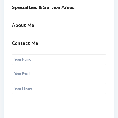
Specialties & Service Areas
About Me
Contact Me