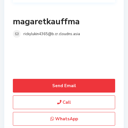
magaretkauffma
rickylukin4365@b.cr.cloudns.asia
Send Email
Call
WhatsApp