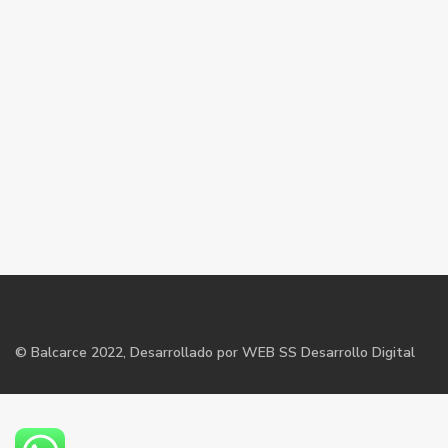
©
Balcarce
2022, Desarrollado por WEB SS Desarrollo Digital