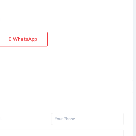
WhatsApp