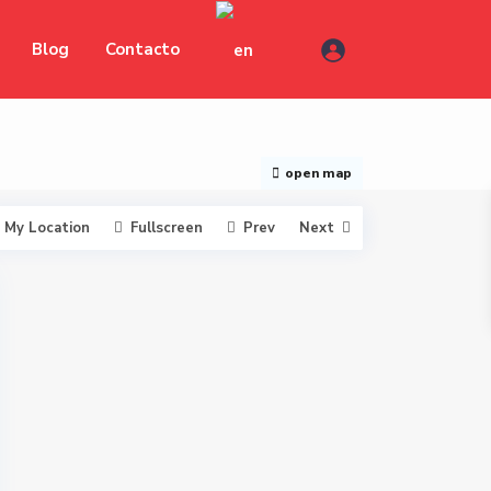
Blog
Contacto
open map
My Location
Fullscreen
Prev
Next