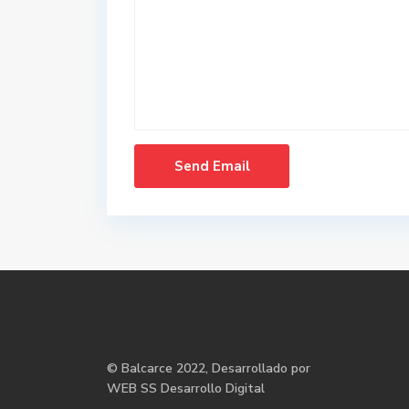
©
Balcarce
2022, Desarrollado por
WEB SS Desarrollo Digital