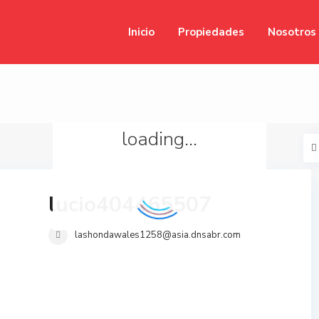
Inicio
Propiedades
Nosotros
loading...
lucio404465507
lashondawales1258@asia.dnsabr.com