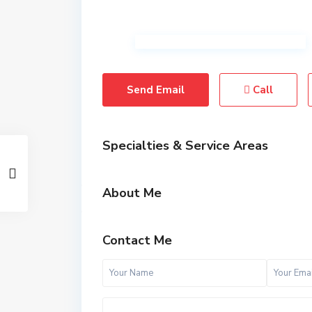
Send Email
Call
Specialties & Service Areas
About Me
Contact Me