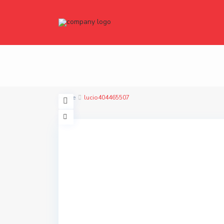
Home
lucio404465507