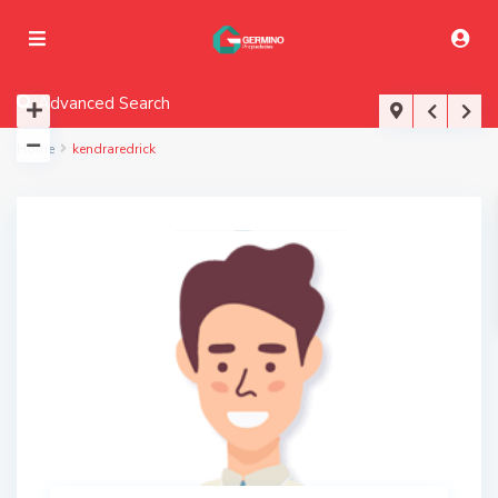
Advanced Search
Home
kendraredrick