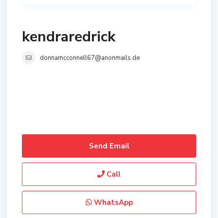
kendraredrick
donnamcconnell67@anonmails.de
Send Email
Call
WhatsApp