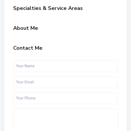
Specialties & Service Areas
About Me
Contact Me