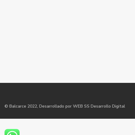
©
Balcarce
2022, Desarrollado por WEB SS Desarrollo Digital