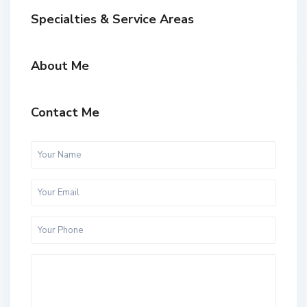
Specialties & Service Areas
About Me
Contact Me