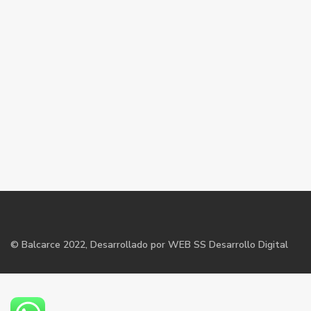
©
Balcarce
2022, Desarrollado por WEB SS Desarrollo Digital