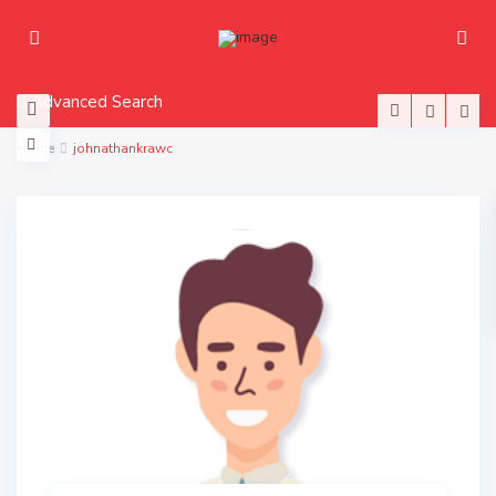
Advanced Search
Home
johnathankrawc