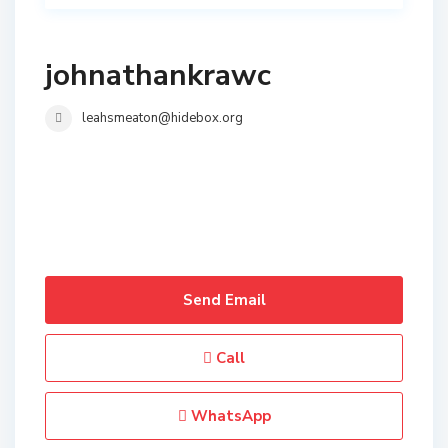
johnathankrawc
leahsmeaton@hidebox.org
Send Email
Call
WhatsApp