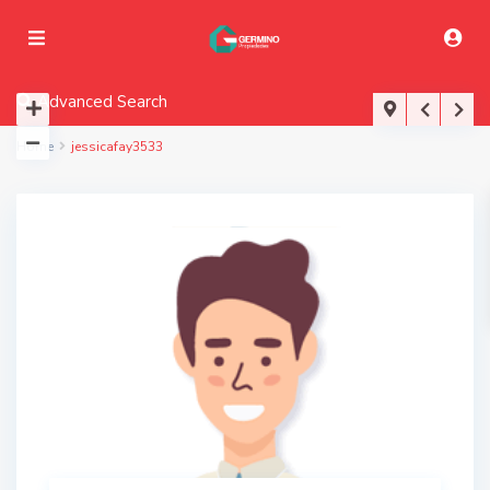
Advanced Search
Home
jessicafay3533