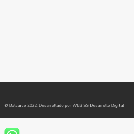
©
Balcarce
2022, Desarrollado por WEB SS Desarrollo Digital