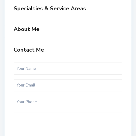
Specialties & Service Areas
About Me
Contact Me