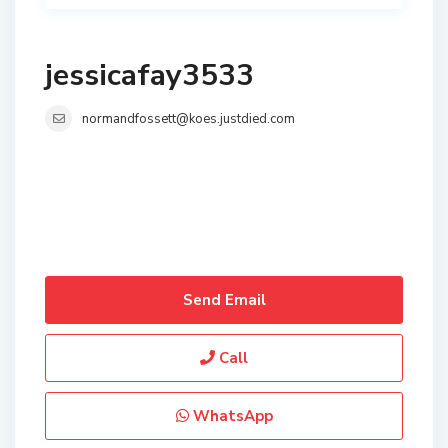
jessicafay3533
normandfossett@koes.justdied.com
Send Email
Call
WhatsApp