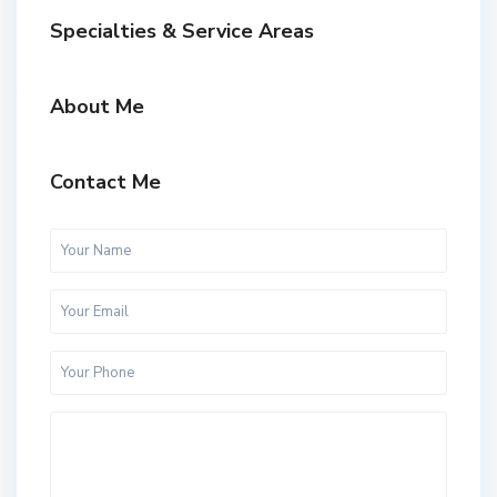
Specialties & Service Areas
About Me
Contact Me