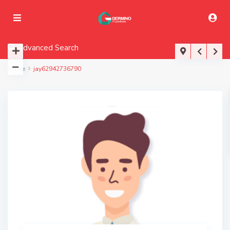
Advanced Search
Home
jay62942736790