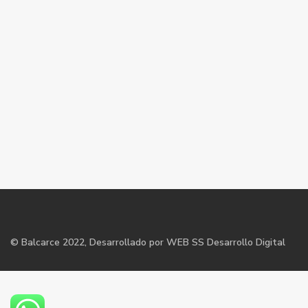
©
Balcarce
2022, Desarrollado por WEB SS Desarrollo Digital