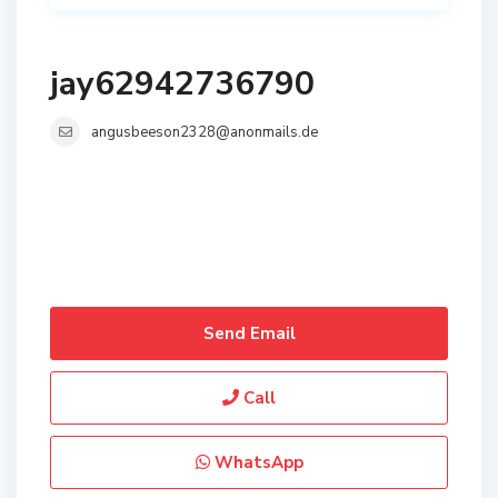
jay62942736790
angusbeeson2328@anonmails.de
Send Email
Call
WhatsApp