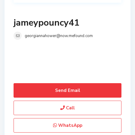
jameypouncy41
georgiannahower@now.mefound.com
Send Email
Call
WhatsApp