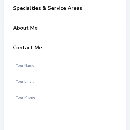
Specialties & Service Areas
About Me
Contact Me