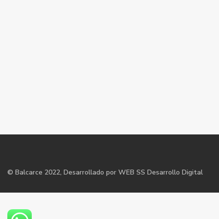
©
Balcarce
2022, Desarrollado por WEB SS Desarrollo Digital