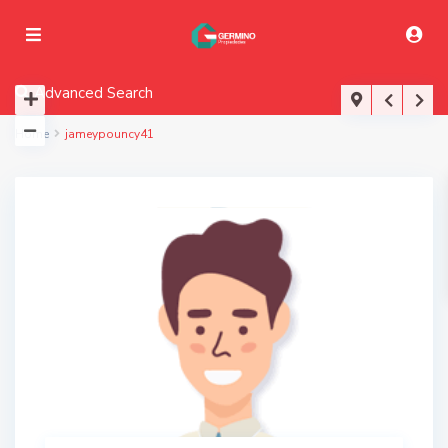
Advanced Search
Home
jameypouncy41