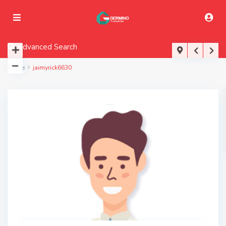
Advanced Search
Home
jaimyrick6630