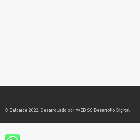
©
Balcarce
2022, Desarrollado por WEB SS Desarrollo Digital