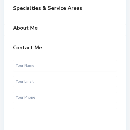
Specialties & Service Areas
About Me
Contact Me