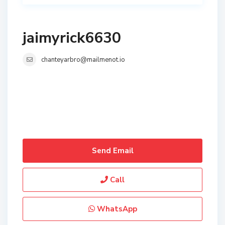
jaimyrick6630
chanteyarbro@mailmenot.io
Send Email
Call
WhatsApp