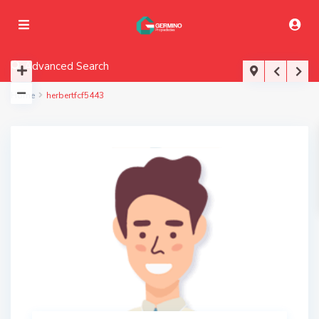
Advanced Search
Home
herbertfcf5443