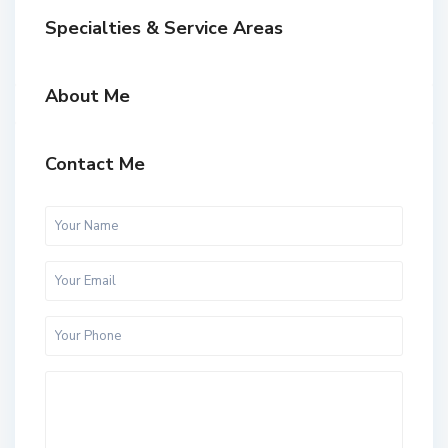
Specialties & Service Areas
About Me
Contact Me