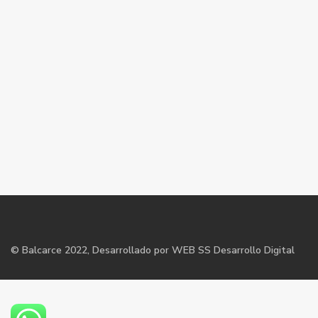
©
Balcarce
2022, Desarrollado por WEB SS Desarrollo Digital