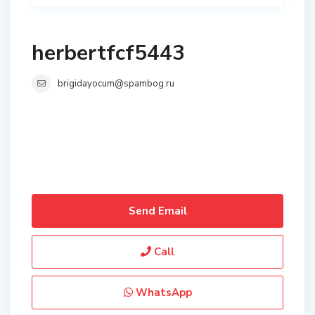
herbertfcf5443
brigidayocum@spambog.ru
Send Email
Call
WhatsApp