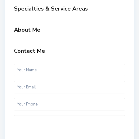
Specialties & Service Areas
About Me
Contact Me