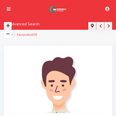
Advanced Search
Home
harrywetzel56