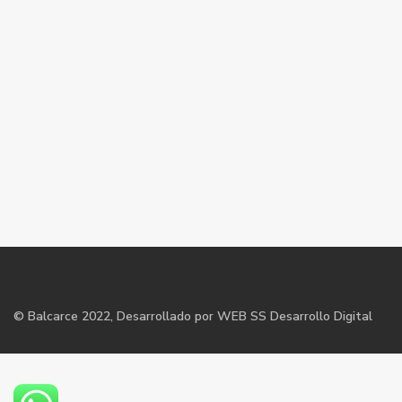
©
Balcarce
2022, Desarrollado por WEB SS Desarrollo Digital