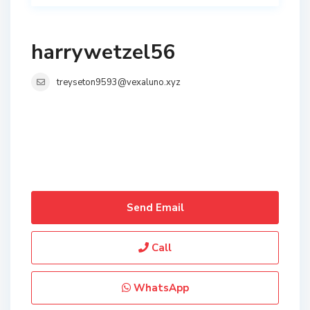
harrywetzel56
treyseton9593@vexaluno.xyz
Send Email
Call
WhatsApp