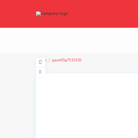
Home
gaye00g7533181