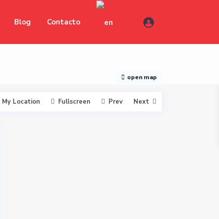
Blog
Contacto
open map
My Location
Fullscreen
Prev
Next