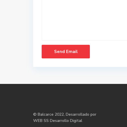
©
Balcarce
2022, Desarrollado por
WEB SS Desarrollo Digital