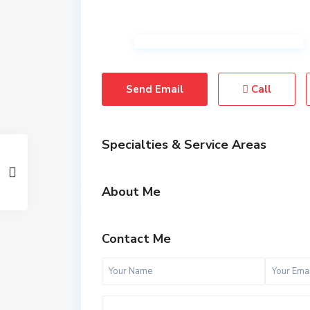
Send Email
Call
Specialties & Service Areas
About Me
Contact Me