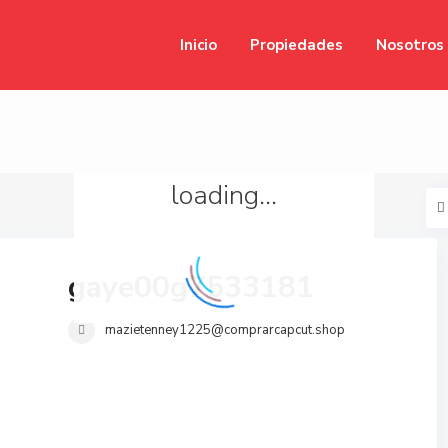
Inicio
Propiedades
Nosotros
loading...
gaye00g7533181
mazietenney1225@comprarcapcut.shop