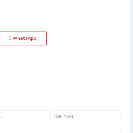
WhatsApp