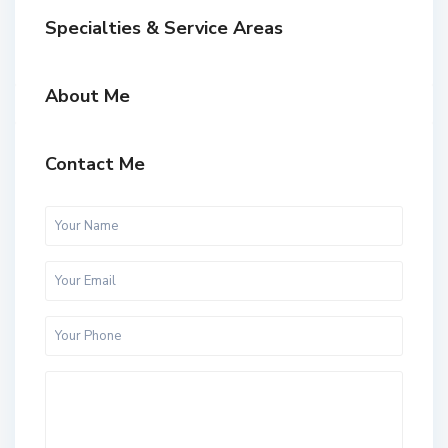
Specialties & Service Areas
About Me
Contact Me