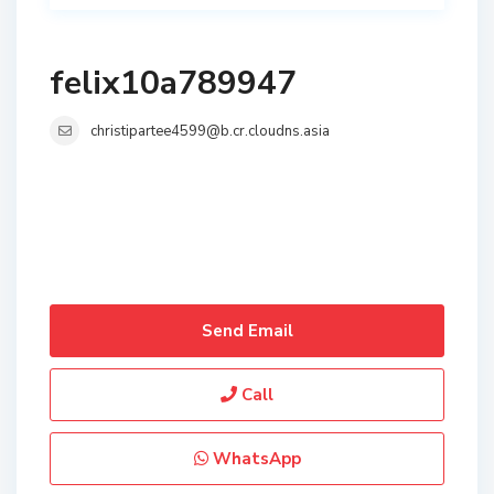
felix10a789947
christipartee4599@b.cr.cloudns.asia
Send Email
Call
WhatsApp