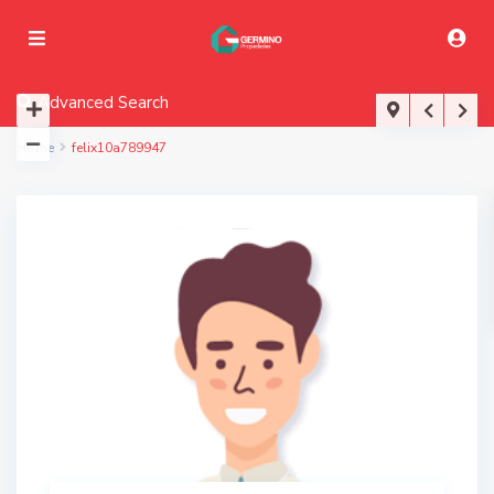
Advanced Search
Home
felix10a789947