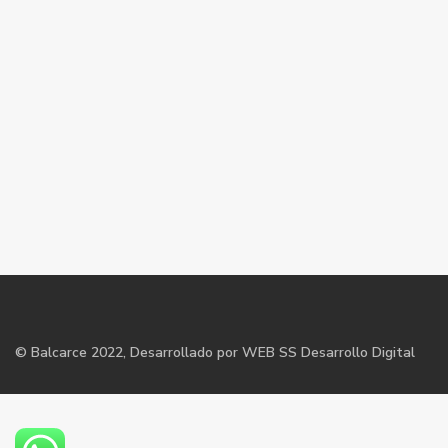
©
Balcarce
2022, Desarrollado por WEB SS Desarrollo Digital