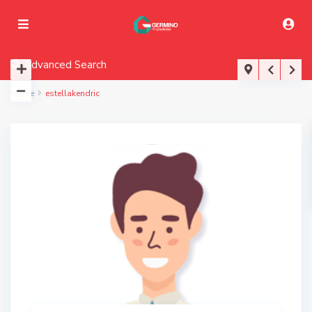
Advanced Search
Home
estellakendric