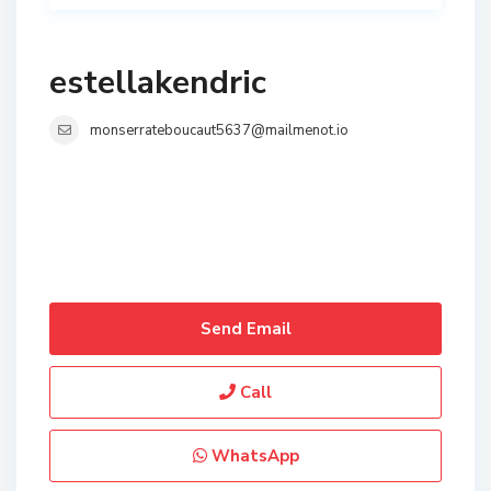
estellakendric
monserrateboucaut5637@mailmenot.io
Send Email
Call
WhatsApp