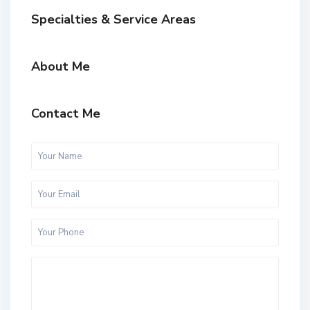
Specialties & Service Areas
About Me
Contact Me