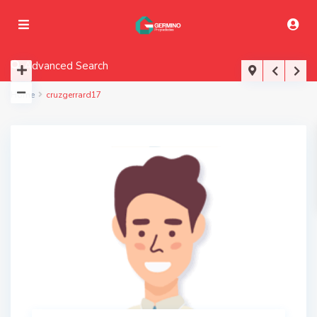
Advanced Search
Home
cruzgerrard17