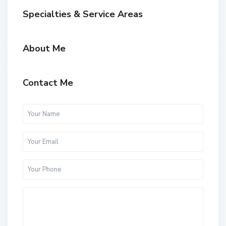
Specialties & Service Areas
About Me
Contact Me