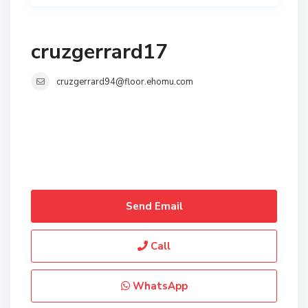
cruzgerrard17
cruzgerrard94@floor.ehomu.com
Send Email
Call
WhatsApp