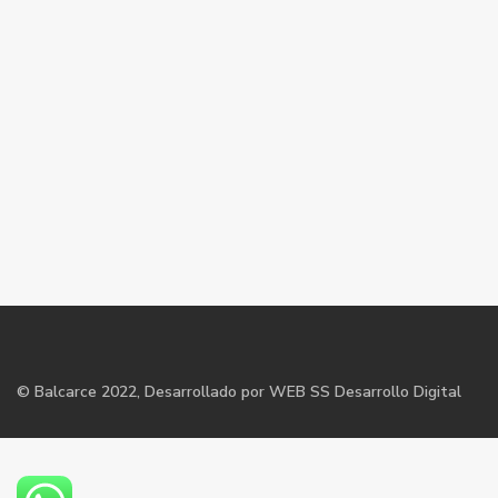
©
Balcarce
2022, Desarrollado por WEB SS Desarrollo Digital