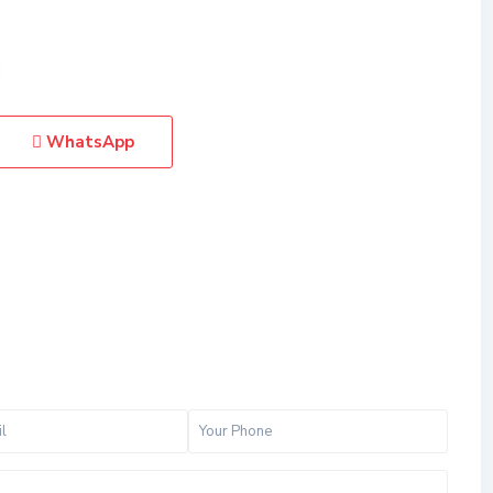
WhatsApp