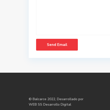
©
Balcarce
2022, Desarrollado por
WEB SS Desarrollo Digital