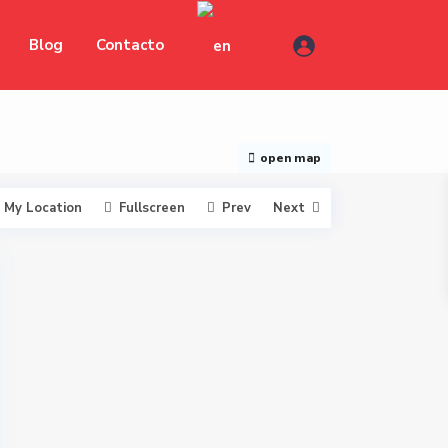
Blog
Contacto
open map
My Location
Fullscreen
Prev
Next