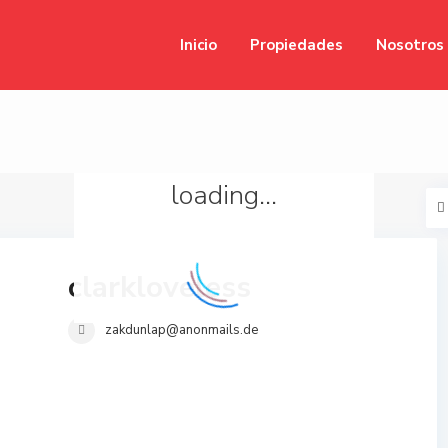
Inicio
Propiedades
Nosotros
loading...
clarkloveless
zakdunlap@anonmails.de