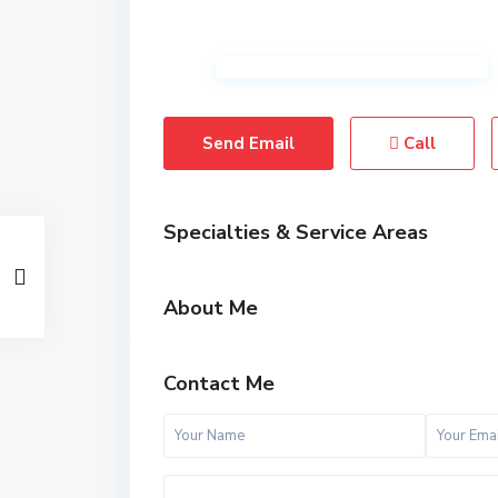
Send Email
Call
Specialties & Service Areas
About Me
Contact Me