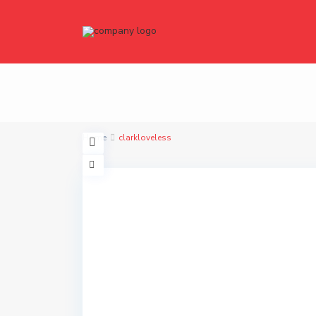
Home
clarkloveless