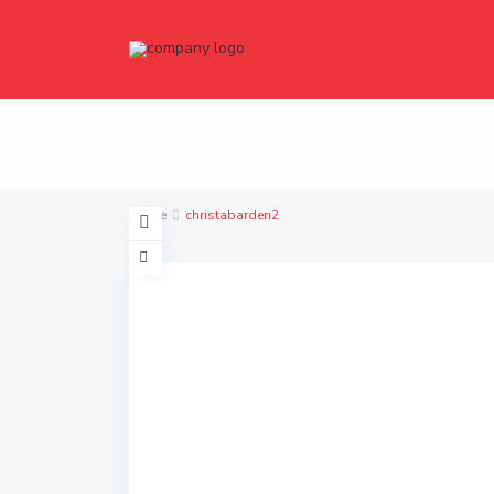
Home
christabarden2