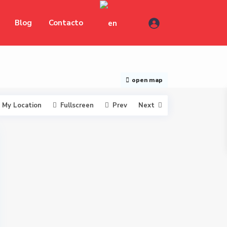
Blog
Contacto
open map
My Location
Fullscreen
Prev
Next