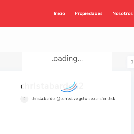
Inicio
Propiedades
Nosotros
loading...
christabarden2
christa.barden@corrective.getwisetransfer.click