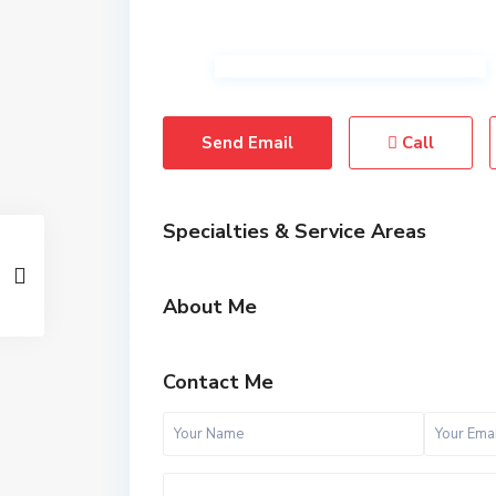
Send Email
Call
Specialties & Service Areas
About Me
Contact Me