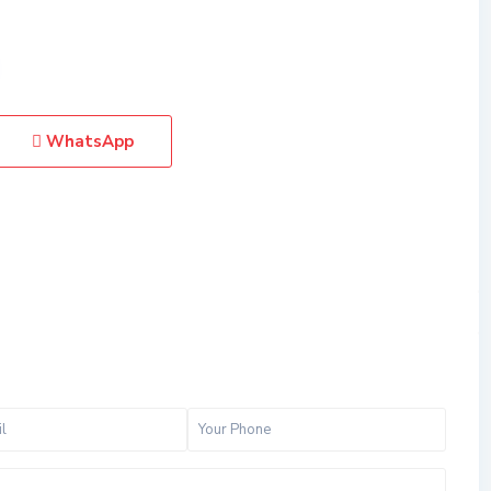
WhatsApp