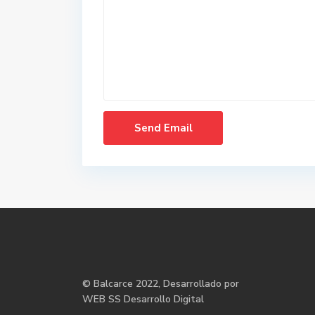
©
Balcarce
2022, Desarrollado por
WEB SS Desarrollo Digital