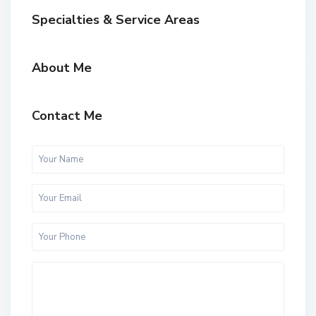
Specialties & Service Areas
About Me
Contact Me