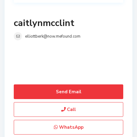
caitlynmcclint
elliottberk@now.mefound.com
Send Email
Call
WhatsApp