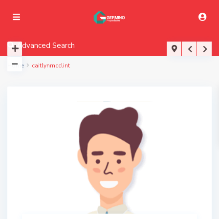
Advanced Search
Home
caitlynmcclint