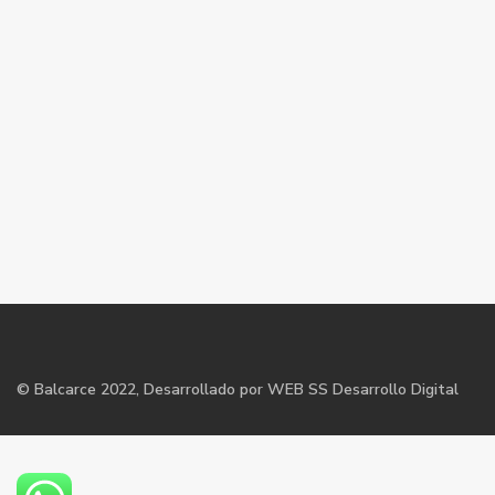
©
Balcarce
2022, Desarrollado por WEB SS Desarrollo Digital