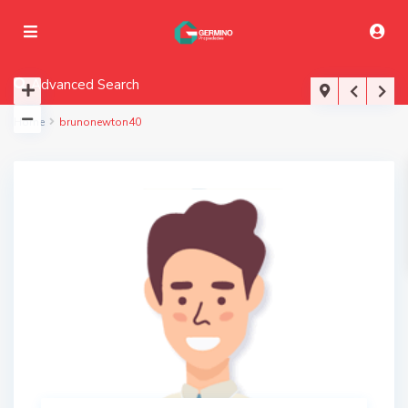
Advanced Search
Home
brunonewton40