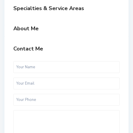
Specialties & Service Areas
About Me
Contact Me