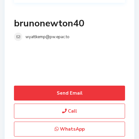
brunonewton40
wyattkemp@pw.epac.to
Send Email
Call
WhatsApp