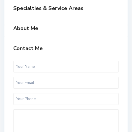
Specialties & Service Areas
About Me
Contact Me