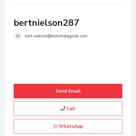
bertnielson287
bert-nielson@techstrategylab.com
Send Email
Call
WhatsApp