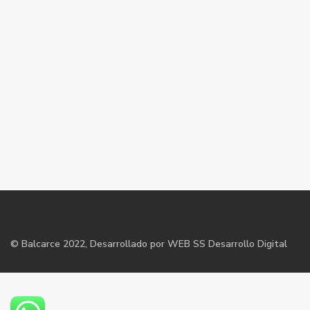
©
Balcarce
2022, Desarrollado por WEB SS Desarrollo Digital