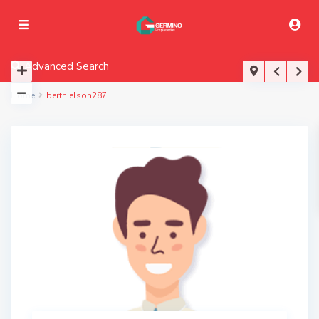
Advanced Search
Home
bertnielson287