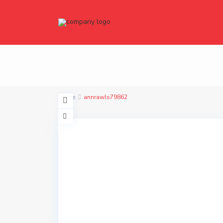
Home
annrawls79862