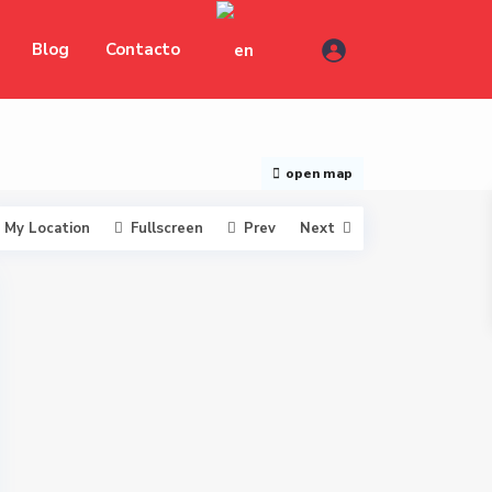
Blog
Contacto
open map
My Location
Fullscreen
Prev
Next