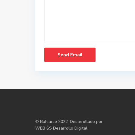
©
Balcarce
2022, Desarrollado por
WEB SS Desarrollo Digital