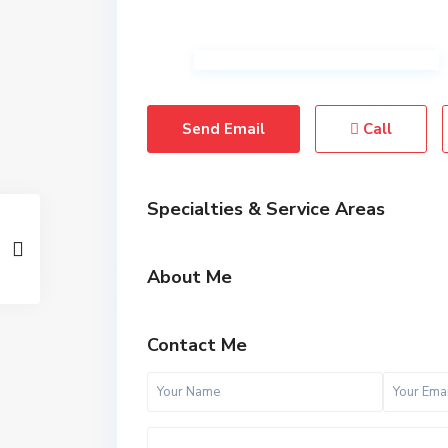
Send Email
Call
Specialties & Service Areas
About Me
Contact Me