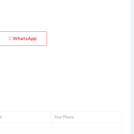
WhatsApp