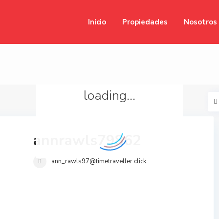
Inicio
Propiedades
Nosotros
loading...
annrawls79862
ann_rawls97@timetraveller.click