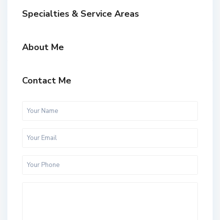
Specialties & Service Areas
About Me
Contact Me