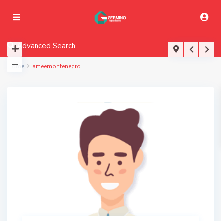
Advanced Search
Home
ameemontenegro