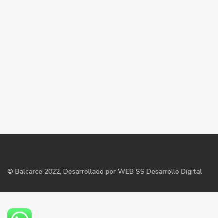
©
Balcarce
2022, Desarrollado por WEB SS Desarrollo Digital