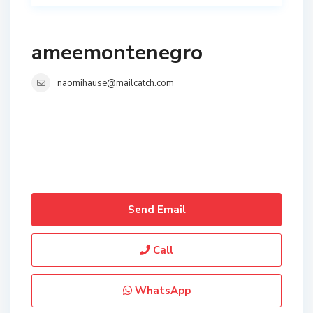
ameemontenegro
naomihause@mailcatch.com
Send Email
Call
WhatsApp