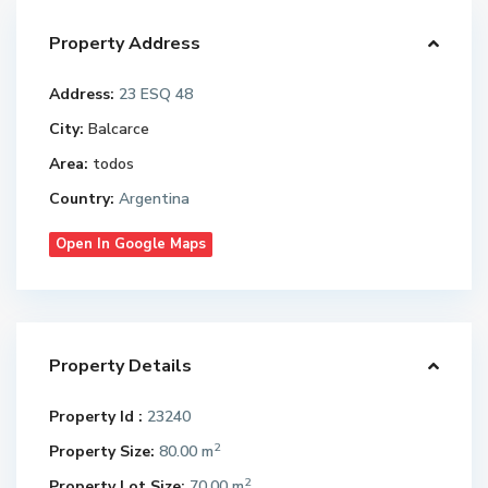
Property Address
Address:
23 ESQ 48
City:
Balcarce
Area:
todos
Country:
Argentina
Open In Google Maps
Property Details
Property Id :
23240
2
Property Size:
80.00 m
2
Property Lot Size:
70.00 m