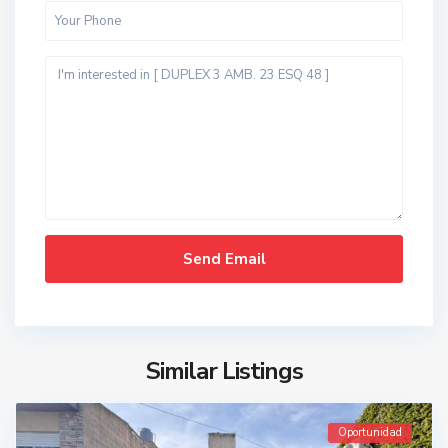
Similar Listings
Oportunidad