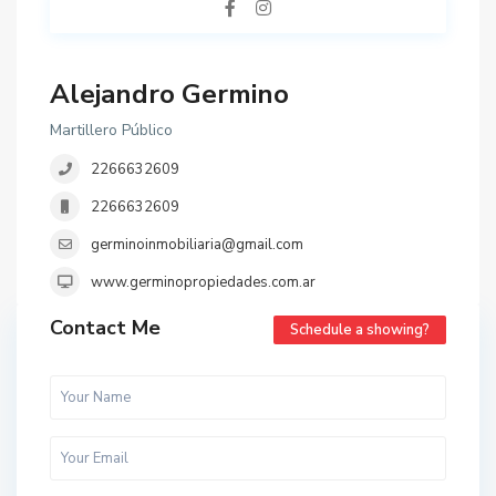
Alejandro Germino
Martillero Público
2266632609
2266632609
germinoinmobiliaria@gmail.com
www.germinopropiedades.com.ar
Contact Me
Schedule a showing?