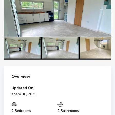
Overview
Updated On:
enero 16, 2025
2 Bedrooms
2 Bathrooms