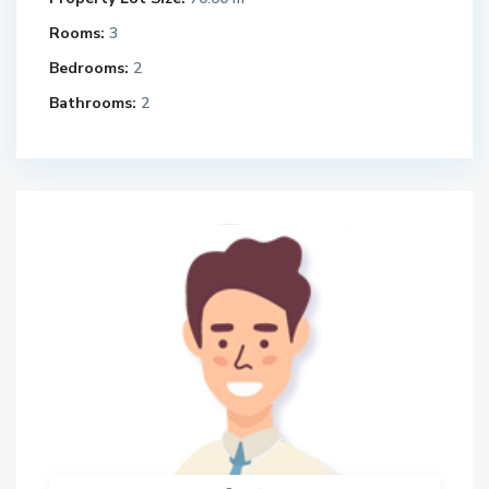
Rooms:
3
Bedrooms:
2
Bathrooms:
2