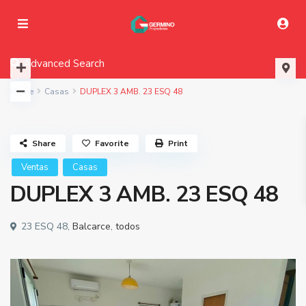
Advanced Search
Home
Casas
DUPLEX 3 AMB. 23 ESQ 48
Share
Favorite
Print
Ventas
Casas
DUPLEX 3 AMB. 23 ESQ 48
23 ESQ 48,
Balcarce
,
todos